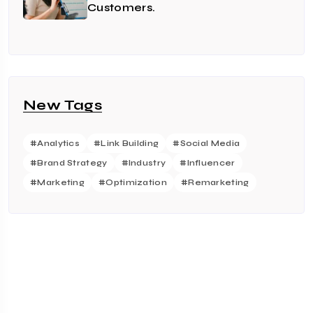
Customers.
New Tags
#Analytics
#Link Building
#Social Media
#Brand Strategy
#Industry
#Influencer
#Marketing
#Optimization
#Remarketing