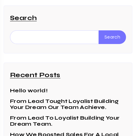
Search
Search
Recent Posts
Hello world!
From Lead Tought Loyalist Building
Your Dream Our Team Achieve.
From Lead To Loyalist Building Your
Dream Team.
How We Boosted Sales For A Local