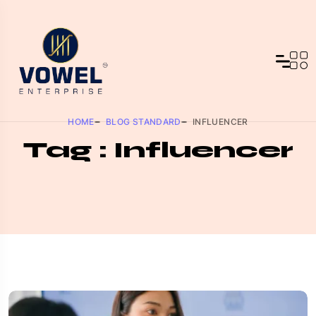
HOME
BLOG STANDARD
INFLUENCER
Tag : Influencer