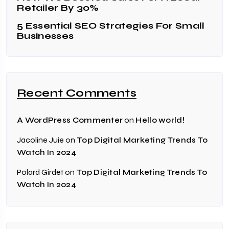
Retailer By 30%
5 Essential SEO Strategies For Small
Businesses
Recent Comments
on
A WordPress Commenter
Hello world!
Jacoline Juie
on
Top Digital Marketing Trends To
Watch In 2024
Polard Girdet
on
Top Digital Marketing Trends To
Watch In 2024