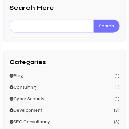
Search Here
Search
Categories
Blog
(1)
Consulting
(1)
Cyber Security
(1)
Development
(3)
SEO Consultancy
(3)