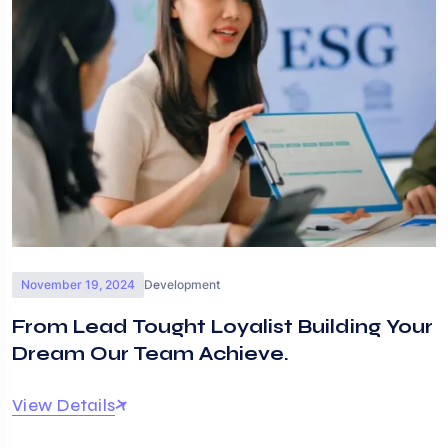
November 19, 2024
Development
From Lead Tought Loyalist Building Your
Dream Our Team Achieve.
View Details