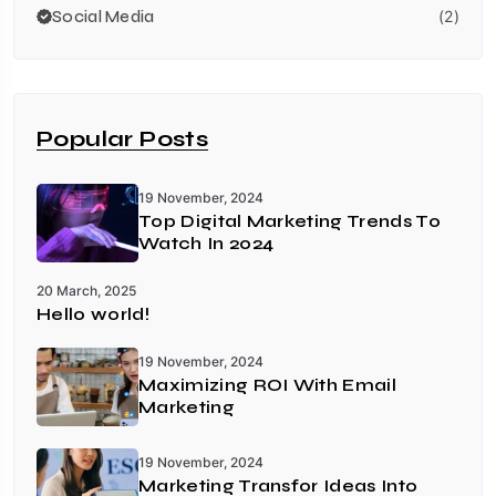
Social Media
(2)
Popular Posts
19 November, 2024
Top Digital Marketing Trends To
Watch In 2024
20 March, 2025
Hello world!
19 November, 2024
Maximizing ROI With Email
Marketing
19 November, 2024
Marketing Transfor Ideas Into