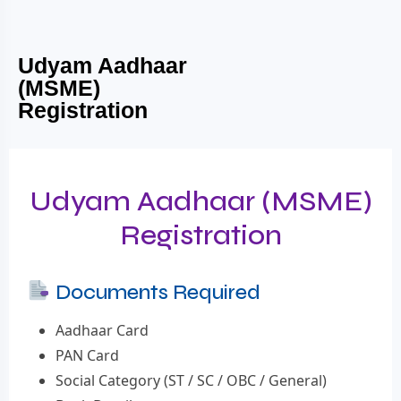
Udyam Aadhaar
(MSME)
Registration
Udyam Aadhaar (MSME)
Registration
Documents Required
Aadhaar Card
PAN Card
Social Category (ST / SC / OBC / General)