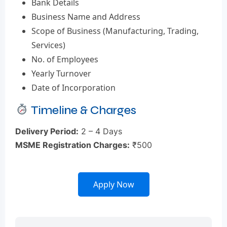
Bank Details
Business Name and Address
Scope of Business (Manufacturing, Trading,
Services)
No. of Employees
Yearly Turnover
Date of Incorporation
Timeline & Charges
Delivery Period:
2 – 4 Days
MSME Registration Charges:
₹500
Apply Now