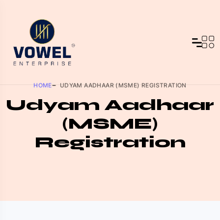
HOME
UDYAM AADHAAR (MSME) REGISTRATION
Udyam Aadhaar
(MSME)
Registration