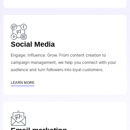
Social Media
Engage. Influence. Grow. From content creation to
campaign management, we help you connect with your
audience and turn followers into loyal customers.
LEARN MORE