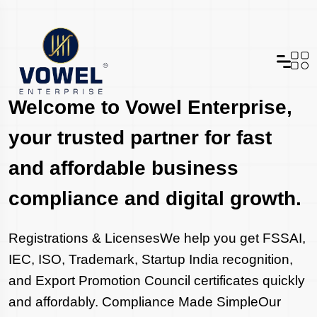
Welcome to Vowel Enterprise,
your trusted partner for fast
and affordable business
compliance and digital growth.
Registrations & LicensesWe help you get FSSAI,
IEC, ISO, Trademark, Startup India recognition,
and Export Promotion Council certificates quickly
and affordably. Compliance Made SimpleOur