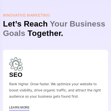
INNOVATIVE MARKETING
Let’s Reach
Your Business
Goals
Together.
SEO
Rank higher. Grow faster. We optimize your website to
boost visibility, drive organic traffic, and attract the right
audience so your business gets found first.
LEARN MORE