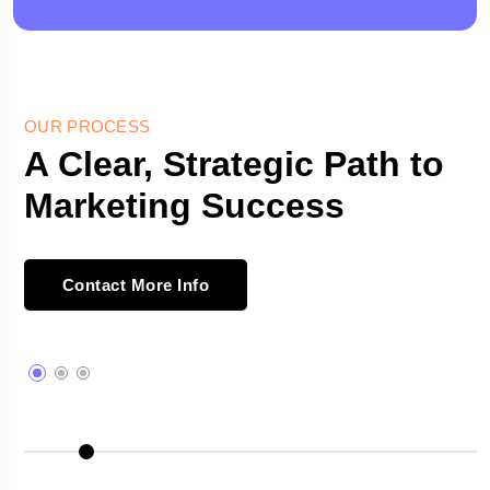
OUR PROCESS
A Clear, Strategic Path to
Marketing Success
Contact More Info