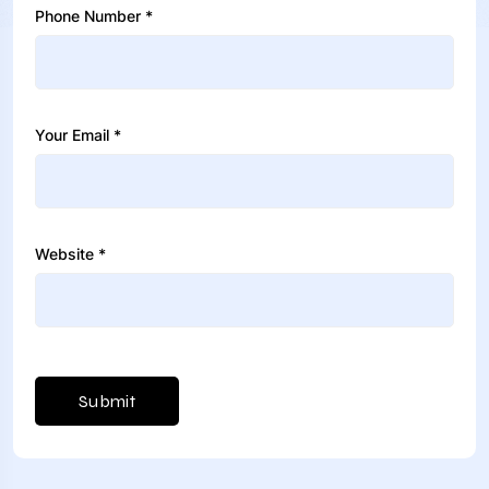
Phone Number *
Your Email *
Website *
Submit