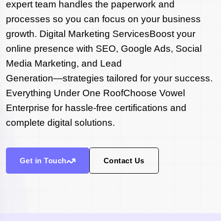
expert team handles the paperwork and
processes so you can focus on your business
growth. Digital Marketing ServicesBoost your
online presence with SEO, Google Ads, Social
Media Marketing, and Lead
Generation—strategies tailored for your success.
Everything Under One RoofChoose Vowel
Enterprise for hassle-free certifications and
complete digital solutions.
Get in Touch
Contact Us