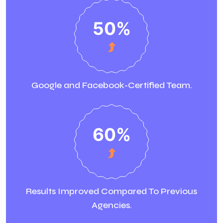
50
%
Google and Facebook-Certified Team.
60
%
Results Improved Compared To Previous
Agencies.