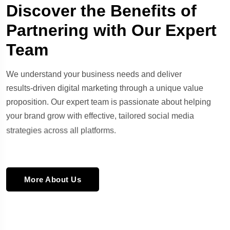
Discover the Benefits of
Partnering with Our Expert
Team
We understand your business needs and deliver
results-driven digital marketing through a unique value
proposition. Our expert team is passionate about helping
your brand grow with effective, tailored social media
strategies across all platforms.
More About Us