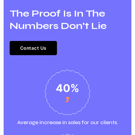
The Proof Is In The
Numbers Don't Lie
Contact Us
40
%
Average increase in sales for our clients.