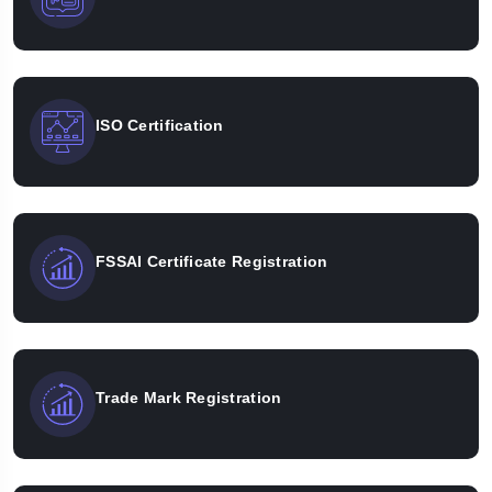
ISO Certification
FSSAI Certificate Registration
Trade Mark Registration