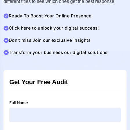
different titles to see which ones get the best response.
Ready To Boost Your Online Presence
Click here to unlock your digital success!
Don't miss Join our exclusive insights
Transform your business our digital solutions
Get Your Free Audit
Full Name