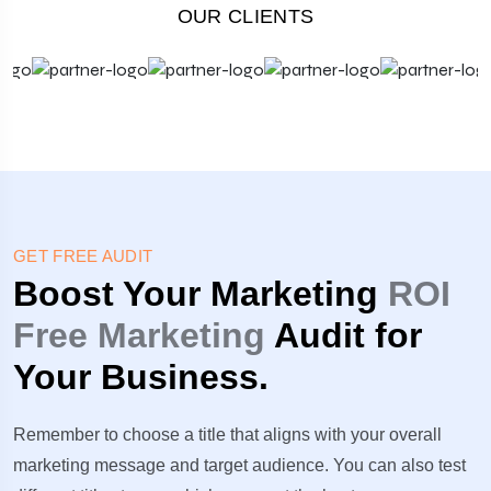
OUR CLIENTS
GET FREE AUDIT
Boost Your Marketing
ROI
Free Marketing
Audit for
Your Business.
Remember to choose a title that aligns with your overall
marketing message and target audience. You can also test