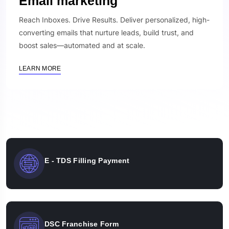
Email marketing
Reach Inboxes. Drive Results. Deliver personalized, high-
converting emails that nurture leads, build trust, and
boost sales—automated and at scale.
LEARN MORE
E - TDS Filling Payment
DSC Franchise Form