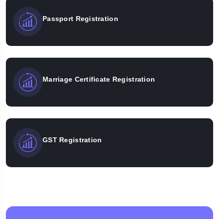
Passport Registration
Marriage Certificate Registration
GST Registration