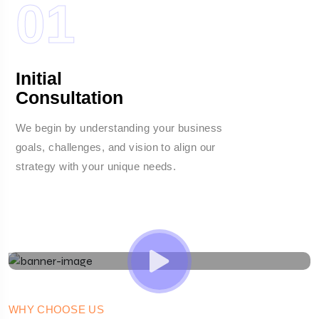
01
Initial
Consultation
We begin by understanding your business
W
goals, challenges, and vision to align our
c
strategy with your unique needs.
c
o
WHY CHOOSE US