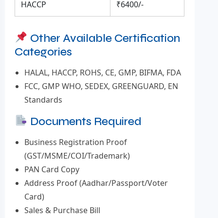
HACCP
₹6400/-
Other Available Certification
Categories
HALAL, HACCP, ROHS, CE, GMP, BIFMA, FDA
FCC, GMP WHO, SEDEX, GREENGUARD, EN
Standards
Documents Required
Business Registration Proof
(GST/MSME/COI/Trademark)
PAN Card Copy
Address Proof (Aadhar/Passport/Voter
Card)
Sales & Purchase Bill