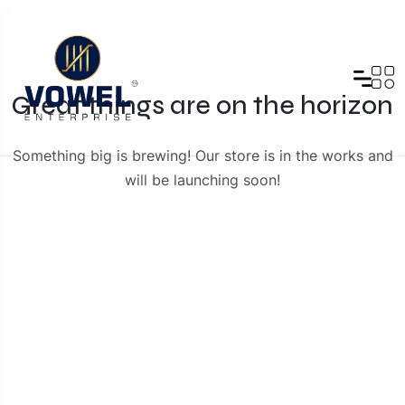
Great things are on the horizon
Something big is brewing! Our store is in the works and
will be launching soon!