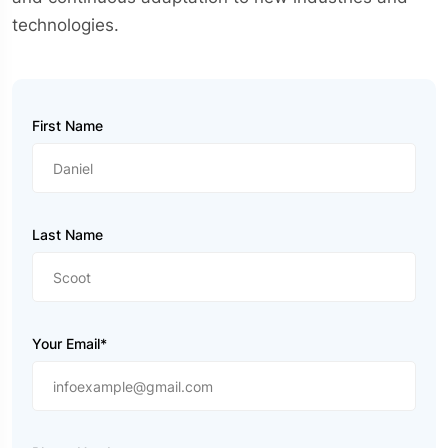
technologies.
First Name
Last Name
Your Email*