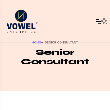
HOME
SENIOR CONSULTANT
Senior
Consultant