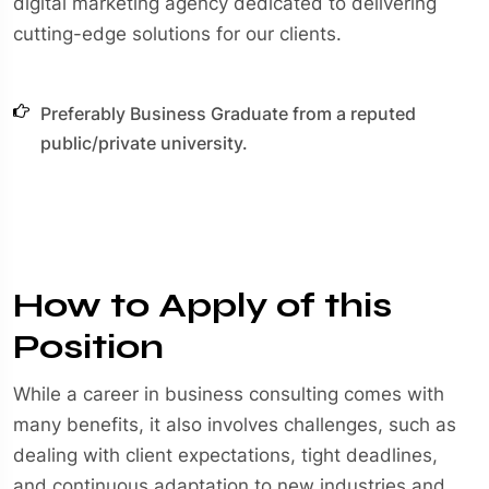
digital marketing agency dedicated to delivering
cutting-edge solutions for our clients.
Preferably Business Graduate from a reputed
public/private university.
How to Apply of this
Position
While a career in business consulting comes with
many benefits, it also involves challenges, such as
dealing with client expectations, tight deadlines,
and continuous adaptation to new industries and