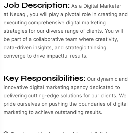
Job Description:
As a Digital Marketer
at Nexaq , you will play a pivotal role in creating and
executing comprehensive digital marketing
strategies for our diverse range of clients. You will
be part of a collaborative team where creativity,
data-driven insights, and strategic thinking
converge to drive impactful results.
Key Responsibilities:
Our dynamic and
innovative digital marketing agency dedicated to
delivering cutting-edge solutions for our clients. We
pride ourselves on pushing the boundaries of digital
marketing to achieve outstanding results.