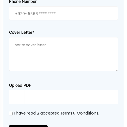
Phone Number
Cover Letter*
Upload PDF
I have read & accepted Terms & Conditions.