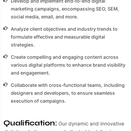
Develop and implement end-to-end digital
marketing campaigns, encompassing SEO, SEM,
social media, email, and more.
Analyze client objectives and industry trends to
formulate effective and measurable digital
strategies.
Create compelling and engaging content across
various digital platforms to enhance brand visibility
and engagement.
Collaborate with cross-functional teams, including
designers and developers, to ensure seamless
execution of campaigns.
Qualification:
Our dynamic and innovative