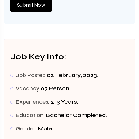
Submit Now
Job Key Info:
Job Posted
02 February, 2023.
Vacancy
07 Person
Experiences:
2-3 Years.
Education:
Bachelor Completed.
Gender:
Male